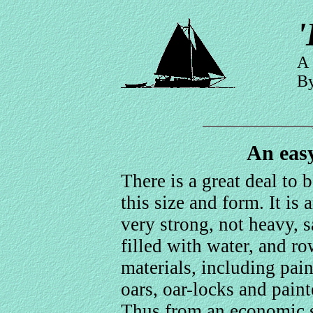
'
A 
By
An eas
There is a great deal to 
this size and form. It is 
very strong, not heavy, sa
filled with water, and r
materials, including pain
oars, oar-locks and paint
Thus from an economic st