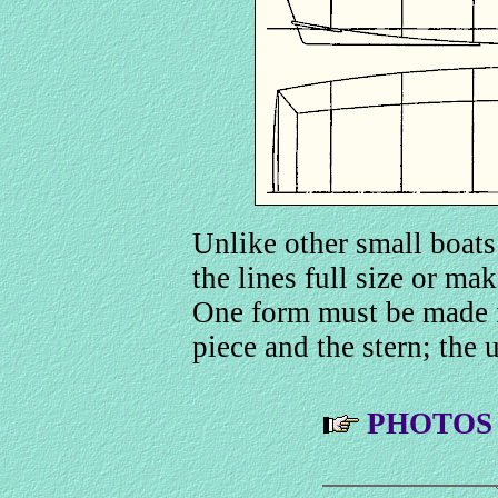
Unlike other small boats
the lines full size or mak
One form must be made f
piece and the stern; the 
PHOTOS