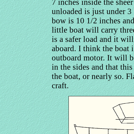
7 inches inside the shee
unloaded is just under 3 
bow is 10 1/2 inches and
little boat will carry th
is a safer load and it wi
aboard. I think the boat 
outboard motor. It will b
in the sides and that this
the boat, or nearly so. F
craft.