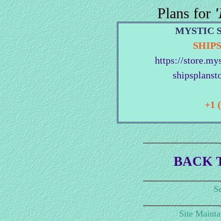
Plans for
'
MYSTIC 
SHIP
https://store.my
shipsplanst
+1 
BACK 
Se
Site Maint