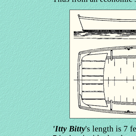
'Itty Bitty
's length is 7 f