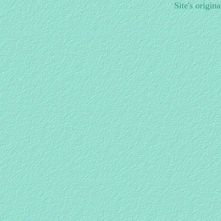
Site's origin