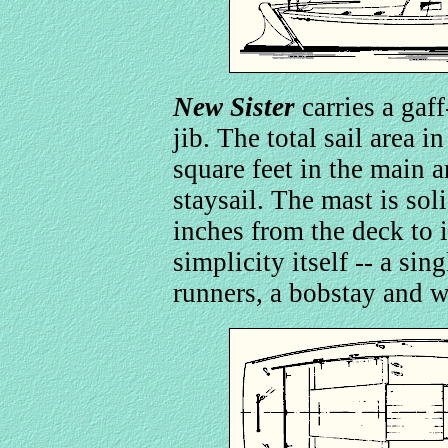
New Sister
carries a gaf
jib. The total sail area i
square feet in the main a
staysail. The mast is sol
inches from the deck to i
simplicity itself -- a sin
runners, a bobstay and w