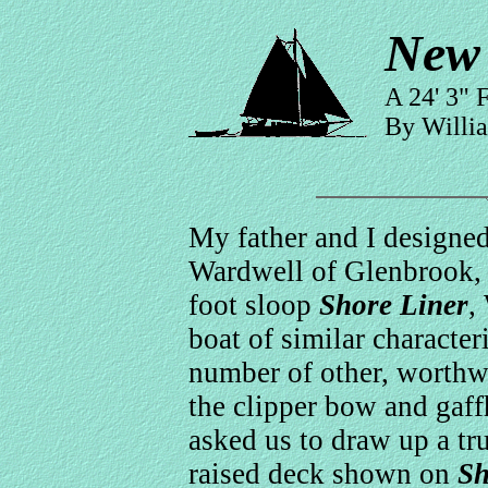
New 
A 24' 3" 
By Willi
My father and I designe
Wardwell of Glenbrook, 
foot sloop
Shore Liner
,
boat of similar character
number of other, worthw
the clipper bow and gaff
asked us to draw up a tr
raised deck shown on
Sh