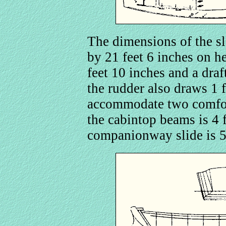
The dimensions of the sl
by 21 feet 6 inches on h
feet 10 inches and a draf
the rudder also draws 1 f
accommodate two comfor
the cabintop beams is 4 f
companionway slide is 5 