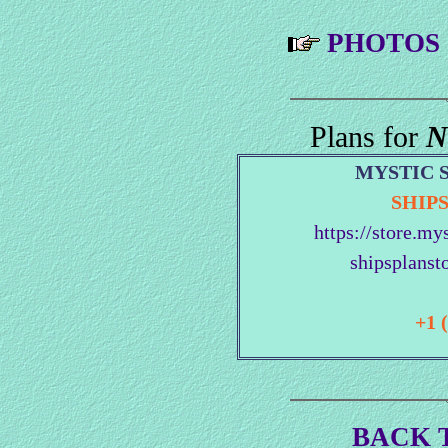
PHOTOS
Plans for
N
MYSTIC 
SHIP
https://store.my
shipsplanst
+1 
BACK 