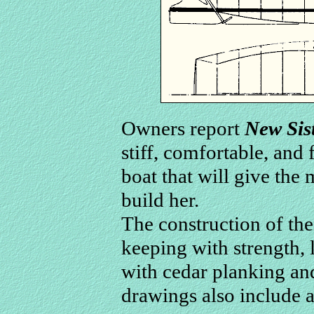
Owners report
New Sis
stiff, comfortable, and f
boat that will give the
build her.
The construction of the 
keeping with strength, 
with cedar planking an
drawings also include a