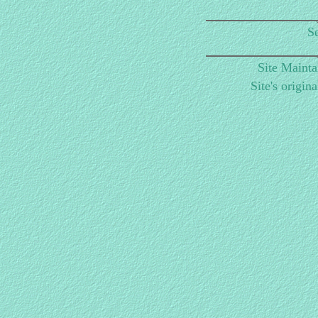
Se
Site Maint
Site's origin