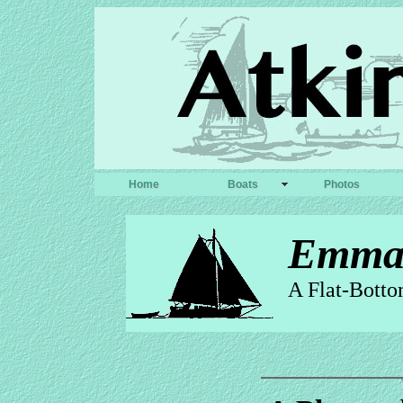
Home
Boats
Photos
Emm
A Flat-Botto