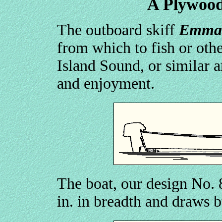
A Plywood
The outboard skiff
Emma
from which to fish or oth
Island Sound, or similar a
and enjoyment.
The boat, our design No. 87
in. in breadth and draws b