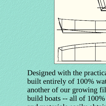
Designed with the practica
built entirely of 100% w
another of our growing fil
build boats -- all of 100