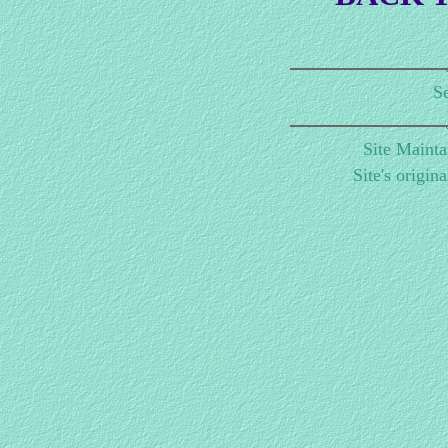
Se
Site Maint
Site's origin