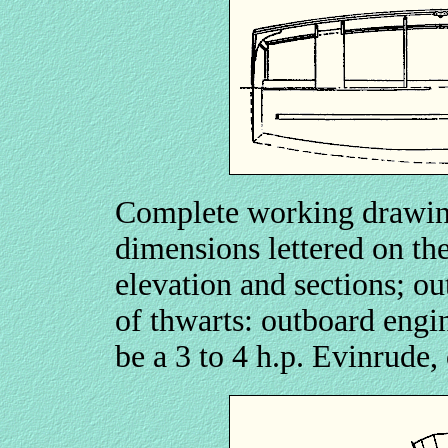
Complete working drawing
dimensions lettered on the
elevation and sections; o
of thwarts: outboard engin
be a 3 to 4 h.p. Evinrude,