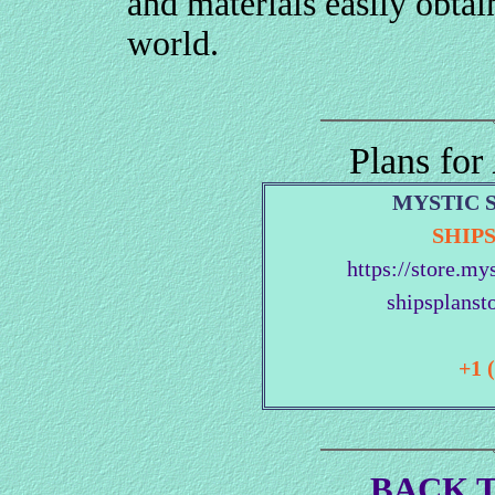
and materials easily obtai
world.
Plans for
MYSTIC 
SHIP
https://store.my
shipsplanst
+1 
BACK T