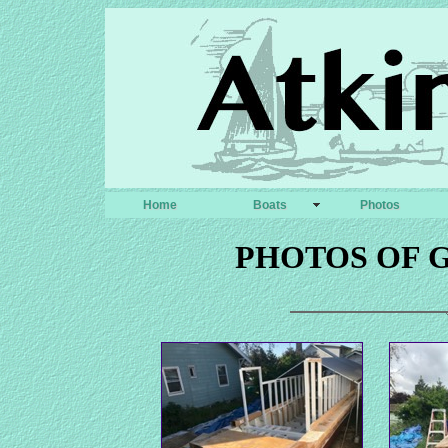
Home
Boats
Photos
PHOTOS OF 