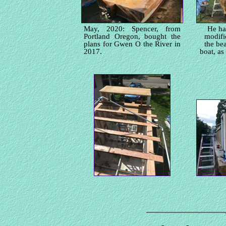
May, 2020: Spencer, from
He ha
Portland Oregon, bought the
modifi
plans for Gwen O the River in
the be
2017.
boat, as