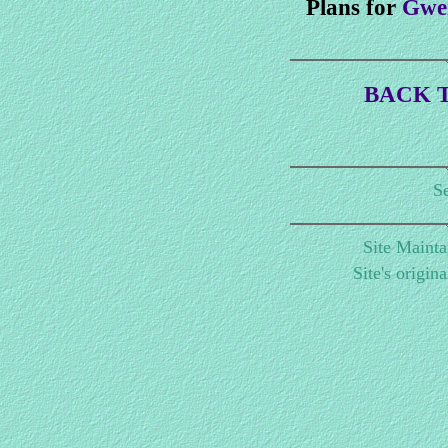
Plans for
Gwen
BACK T
Se
Site Maint
Site's origin