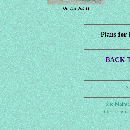
On The Job II
Plans for
BACK T
Se
Site Maint
Site's origin