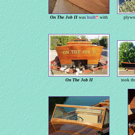
On The Job II
was
built
with
plywo
On The Job II
took th