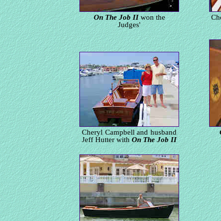
On The Job II
won the
Cho
Judges'
Cheryl Campbell and husband
Jeff Hutter with
On The Job II