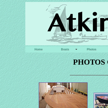
Home
Boats
Photos
PHOTOS 